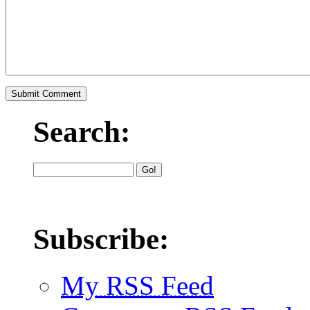
Search:
Subscribe:
My RSS Feed