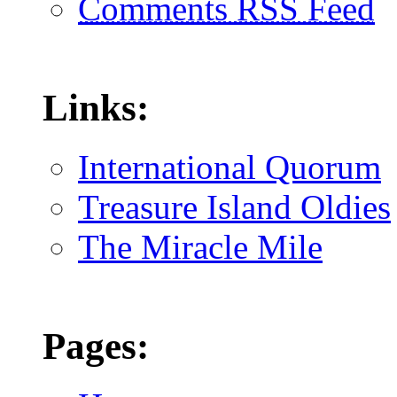
Comments RSS Feed
Links:
International Quorum
Treasure Island Oldies
The Miracle Mile
Pages: