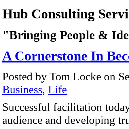
Hub Consulting Servi
"Bringing People & Ide
A Cornerstone In Bec
Posted by Tom Locke
on Se
Business
,
Life
Successful facilitation tod
audience and developing trus