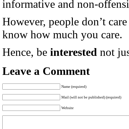
informative and non-offensi
However, people don’t car
know how much you care.
Hence, be
interested
not ju
Leave a Comment
Name (required)
Mail (will not be published) (required)
Website