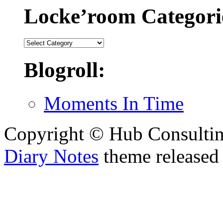
Locke’room Categori
Locke’room
Categories:
Blogroll:
Moments In Time
Copyright © Hub Consultin
Diary Notes
theme released