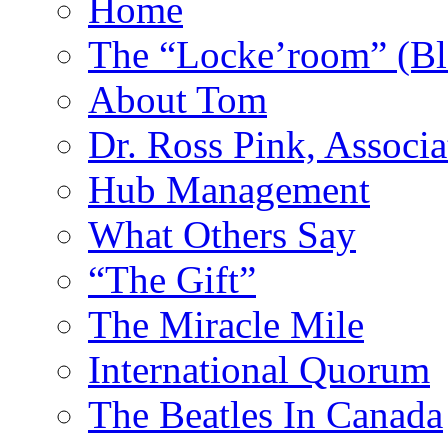
Home
The “Locke’room” (Bl
About Tom
Dr. Ross Pink, Associa
Hub Management
What Others Say
“The Gift”
The Miracle Mile
International Quorum
The Beatles In Canada