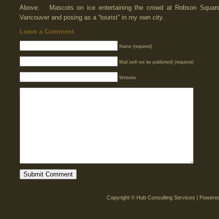
Above: Mascots on ice entertaining the crowd at Robson Squar
Vancouver and posing as a “tourist” in my own city.
Leave a Comment
Name (required)
Mail (will not be published) (required)
Website
Copyright © Hub Consulting Services | Power