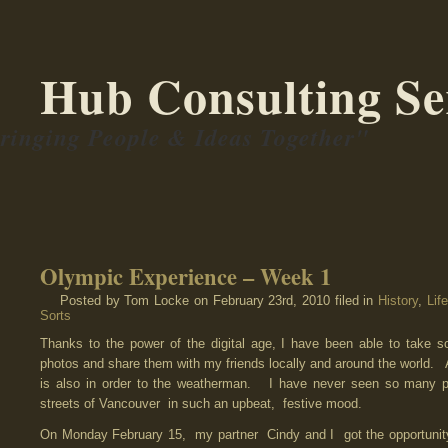
Hub Consulting Se
ringing People & Ideas Together"
Olympic Experience – Week 1
Posted by Tom Locke
on February 23rd, 2010 filed in
History
,
Life
Sorts
Thanks to the power of the digital age, I have been able to take 
photos and share them with my friends locally and around the world.
A 
is also in order to the weatherman. I have never seen so many 
streets of Vancouver in such an upbeat, festive mood.
On Monday February 15, my partner Cindy and I got the opportunit