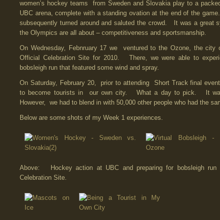
women’s hockey teams from Sweden and Slovakia play to a packed
UBC arena, complete with a standing ovation at the end of the gam
subsequently turned around and saluted the crowd. It was a great 
the Olympics are all about – competitiveness and sportsmanship.
On Wednesday, Febnruary 17 we ventured to the Ozone, the city 
Official Celebration Site for 2010. There, we were able to experi
bobsleigh run that featured some wind and spray.
On Saturday, February 20, prior to attending Short Track final even
to become tourists in our own city. What a day to pick. It 
However, we had to blend in with 50,000 other people who had the sa
Below are some shots of my Week 1 experiences.
Above: Hockey action at UBC and preparing for bobsleigh run
Celebration Site.