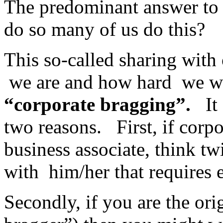
The predominant answer to 
do so many of us do this?
This so-called sharing with
we are and how hard we wor
“corporate bragging”.
It s
two reasons. First, if corp
business associate, think tw
with him/her that requires 
Secondly, if you are the orig