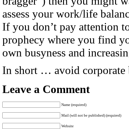
bragger”) then you might wa
assess your work/life balan
If you don’t pay attention to
prophecy where you find you
own busyness and increasing
In short … avoid corporate
Leave a Comment
Name (required)
Mail (will not be published) (required)
Website