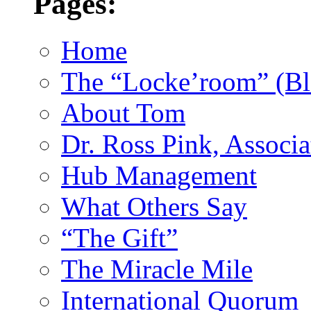
Pages:
Home
The “Locke’room” (Bl
About Tom
Dr. Ross Pink, Associa
Hub Management
What Others Say
“The Gift”
The Miracle Mile
International Quorum