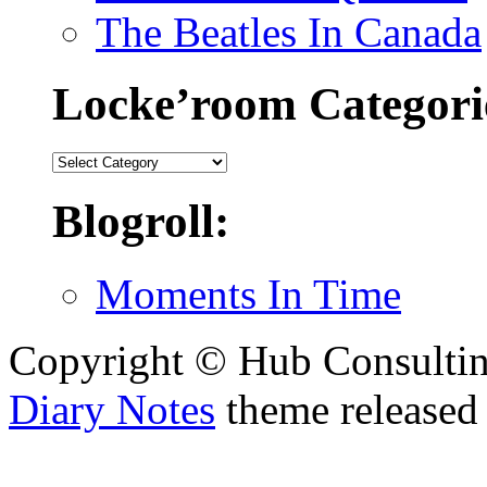
The Beatles In Canada
Locke’room Categori
Locke’room
Categories:
Blogroll:
Moments In Time
Copyright © Hub Consultin
Diary Notes
theme released