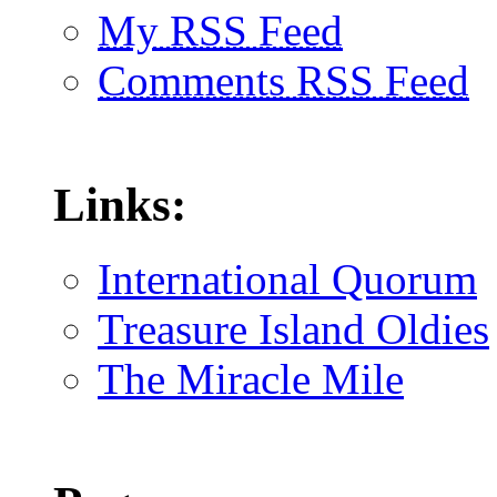
My RSS Feed
Comments RSS Feed
Links:
International Quorum
Treasure Island Oldies
The Miracle Mile