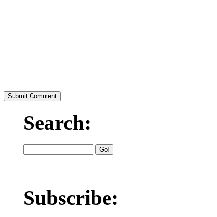
Search:
Subscribe: