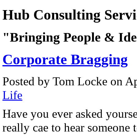
Hub Consulting Servi
"Bringing People & Ide
Corporate Bragging
Posted by Tom Locke
on Ap
Life
Have you ever asked yourse
really cae to hear someone