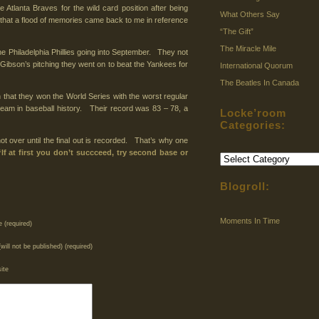
Atlanta Braves for the wild card position after being
What Others Say
that a flood of memories came back to me in reference
“The Gift”
The Miracle Mile
e Philadelphia Phillies going into September. They not
” Gibson’s pitching they went on to beat the Yankees for
International Quorum
The Beatles In Canada
hat they won the World Series with the worst regular
team in baseball history. Their record was 83 – 78, a
Locke’room
Categories:
 not over until the final out is recorded. That’s why one
“If at first you don’t succceed, try second base or
Locke’room
Categories:
Blogroll:
Moments In Time
 (required)
(will not be published) (required)
ite