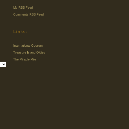
My RSS Feed
Comments RSS Feed
Links:
International Quorum
Treasure Island Oldies
The Miracle Mile