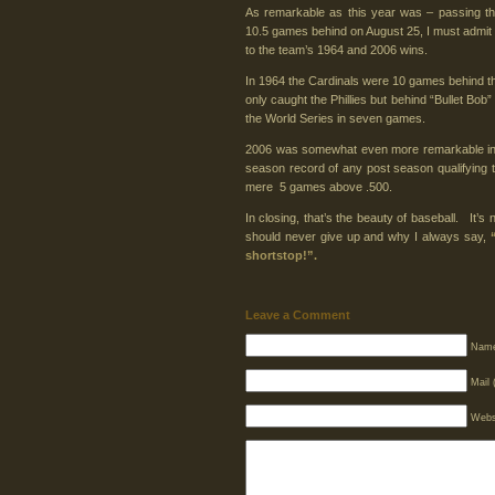
As remarkable as this year was – passing the 
10.5 games behind on August 25, I must admit 
to the team’s 1964 and 2006 wins.
In 1964 the Cardinals were 10 games behind th
only caught the Phillies but behind “Bullet Bob
the World Series in seven games.
2006 was somewhat even more remarkable in t
season record of any post season qualifying 
mere 5 games above .500.
In closing, that’s the beauty of baseball. It’s
should never give up and why I always say,
shortstop!”.
Leave a Comment
Name
Mail 
Webs