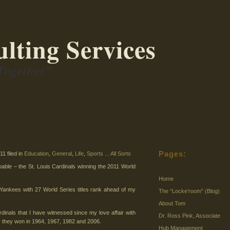
lting Services
Together"
Pages:
1 filed in
Education
,
General
,
Life
,
Sports ... All Sorts
able – the St. Louis Cardinals winning the 2011 World
Home
 Yankees with 27 World Series titles rank ahead of my
The “Locke’room” (Blog)
About Tom
ardinals that I have witnessed since my love affair with
Dr. Ross Pink, Associate
ly they won in 1964, 1967, 1982 and 2006.
Hub Management