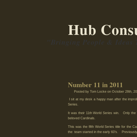
Hub Consu
"Bringing People & Ideas 
Number 11 in 2011
Posted by Tom Locke
on October 28th, 201
I sit at my desk a happy man after the improb
Series.
It was their 11th World Series win. Only the
beloved Cardinals.
This was the fifth World Series title for the C
the team started in the early 60’s. Previous