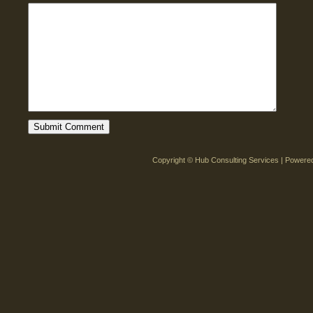
Copyright © Hub Consulting Services | Power