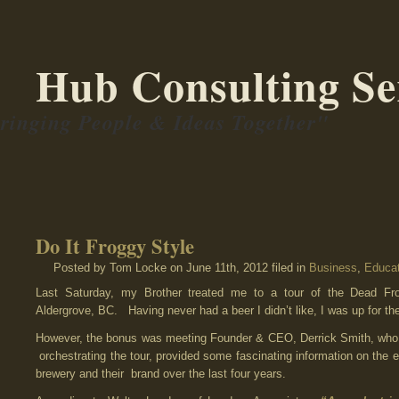
Hub Consulting Se
ringing People & Ideas Together"
Do It Froggy Style
Posted by Tom Locke
on June 11th, 2012 filed in
Business
,
Educat
Last Saturday, my Brother treated me to a tour of the Dead Fr
Aldergrove, BC. Having never had a beer I didn’t like, I was up for th
However, the bonus was meeting Founder & CEO, Derrick Smith, who, 
orchestrating the tour, provided some fascinating information on the e
brewery and their brand over the last four years.