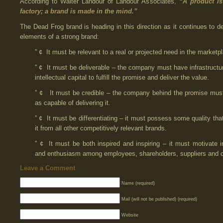
According to Walter Landour of Landour Associates,
“A product i
factory; a brand is made in the mind.” 
The Dead Frog brand is heading in this direction as it continues to d
elements of a strong brand:
” ¢ It must be relevant to a real or projected need in the marketp
” ¢ It must be deliverable – the company must have infrastructu
intellectual capital to fulfill the promise and deliver the value.
” ¢ It must be credible – the company behind the promise mus
as capable of delivering it.
” ¢ It must be differentiating – it must possess some quality tha
it from all other competitively relevant brands.
” ¢ It must be both inspired and inspiring – it must motivate in
and enthusiasm among employees, shareholders, suppliers and 
Leave a Comment
Name (required)
Mail (will not be published) (required)
Website