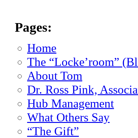
Pages:
Home
The “Locke’room” (Bl
About Tom
Dr. Ross Pink, Associa
Hub Management
What Others Say
“The Gift”