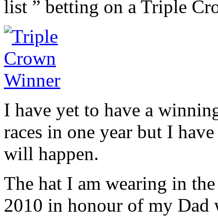
list ” betting on a Triple C
I have yet to have a winning
races in one year but I have
will happen.
The hat I am wearing in the
2010 in honour of my Dad 