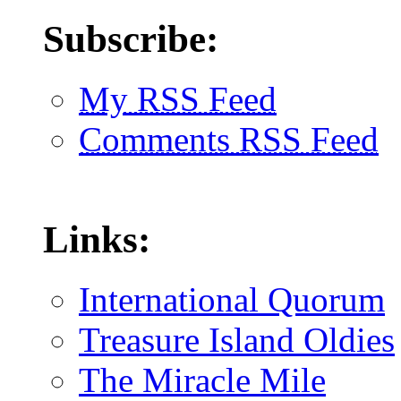
Subscribe:
My RSS Feed
Comments RSS Feed
Links:
International Quorum
Treasure Island Oldies
The Miracle Mile