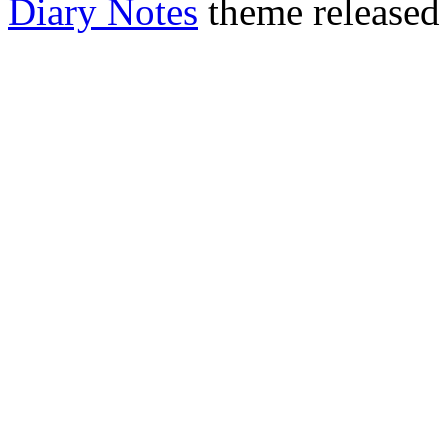
Diary Notes
theme released