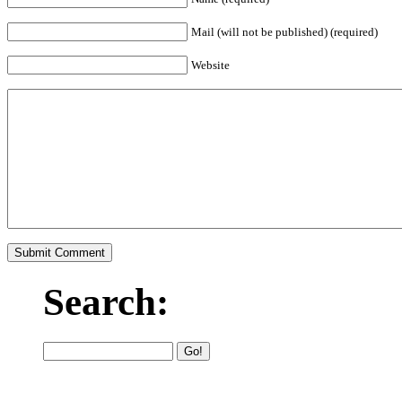
Mail (will not be published) (required)
Website
Search: