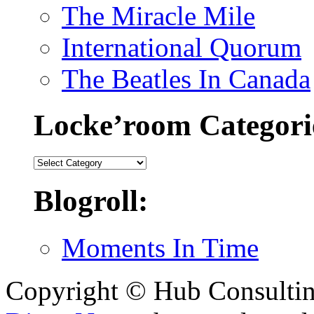
The Miracle Mile
International Quorum
The Beatles In Canada
Locke’room Categori
Locke’room
Categories:
Blogroll:
Moments In Time
Copyright © Hub Consultin