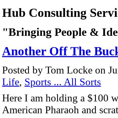
Hub Consulting Servi
"Bringing People & Ide
Another Off The Buck
Posted by Tom Locke
on Ju
Life
,
Sports ... All Sorts
Here I am holding a $100 w
American Pharaoh and scrat