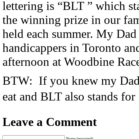
lettering is “BLT ” which s
the winning prize in our fa
held each summer. My Dad w
handicappers in Toronto an
afternoon at Woodbine Race
BTW: If you knew my Dad y
eat and BLT also stands for
Leave a Comment
Name (required)