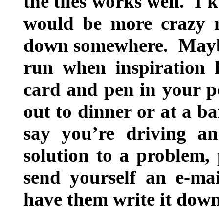
the tiles works well. I 
would be more crazy n
down somewhere. Maybe
run when inspiration 
card and pen in your po
out to dinner or at a ba
say you’re driving a
solution to a problem, 
send yourself an e-mai
have them write it down