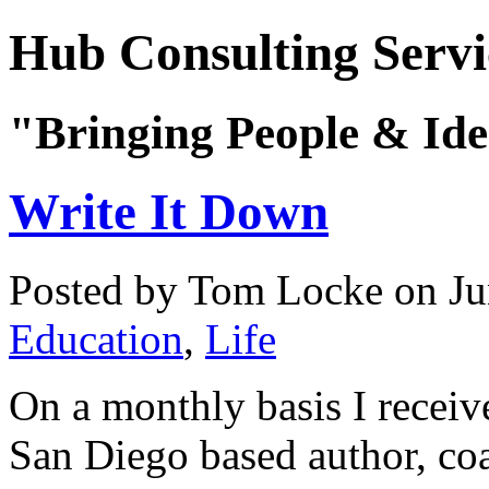
Hub Consulting Servi
"Bringing People & Ide
Write It Down
Posted by Tom Locke
on Ju
Education
,
Life
On a monthly basis I receive
San Diego based author, co