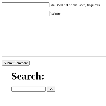
Mail (will not be published) (required)
Website
Search: