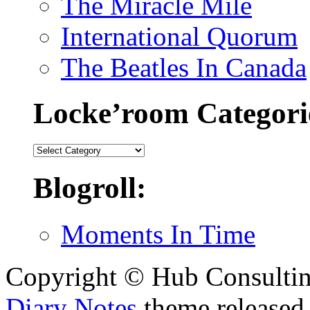
The Miracle Mile
International Quorum
The Beatles In Canada
Locke’room Categori
Locke’room
Categories:
Blogroll:
Moments In Time
Copyright © Hub Consultin
Diary Notes
theme released