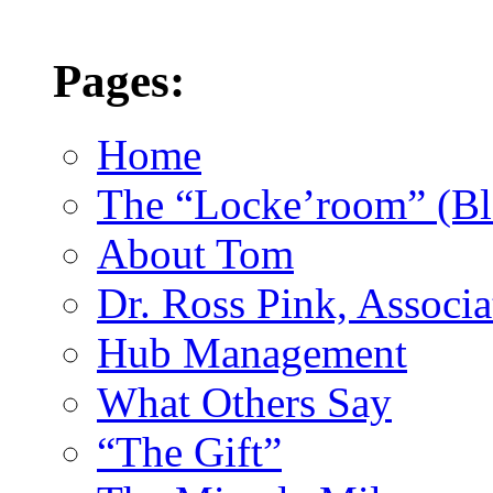
Pages:
Home
The “Locke’room” (Bl
About Tom
Dr. Ross Pink, Associa
Hub Management
What Others Say
“The Gift”