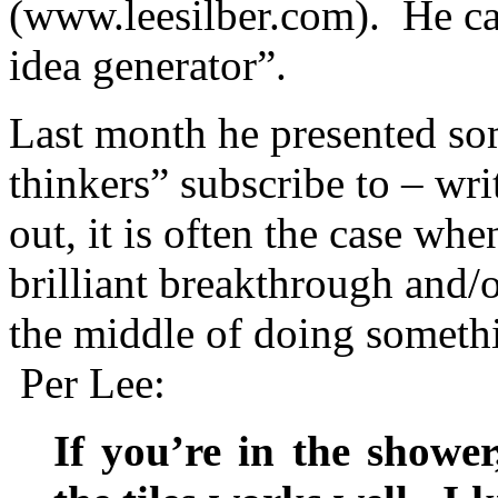
(www.leesilber.com). He cal
idea generator”.
Last month he presented som
thinkers” subscribe to – wr
out, it is often the case whe
brilliant breakthrough and/
the middle of doing someth
Per Lee:
If you’re in the shower