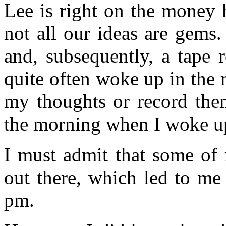
Lee is right on the money 
not all our ideas are gems
and, subsequently, a tape 
quite often woke up in the 
my thoughts or record the
the morning when I woke u
I must admit that some of
out there, which led to me
pm.