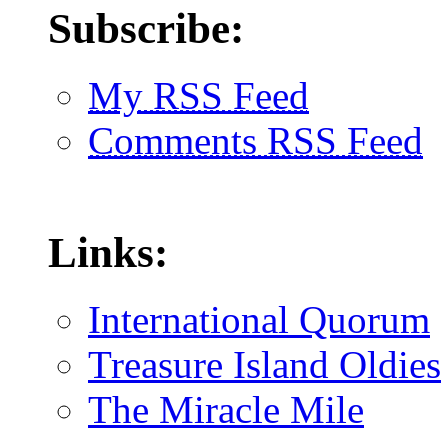
Subscribe:
My RSS Feed
Comments RSS Feed
Links:
International Quorum
Treasure Island Oldies
The Miracle Mile