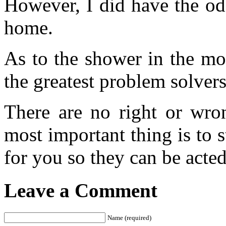
However, I did have the od
home.
As to the shower in the mo
the greatest problem solvers
There are no right or wro
most important thing is to 
for you so they can be acte
Leave a Comment
Name (required)