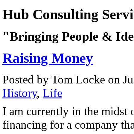
Hub Consulting Servi
"Bringing People & Ide
Raising Money
Posted by Tom Locke
on Ju
History
,
Life
I am currently in the midst 
financing for a company tha