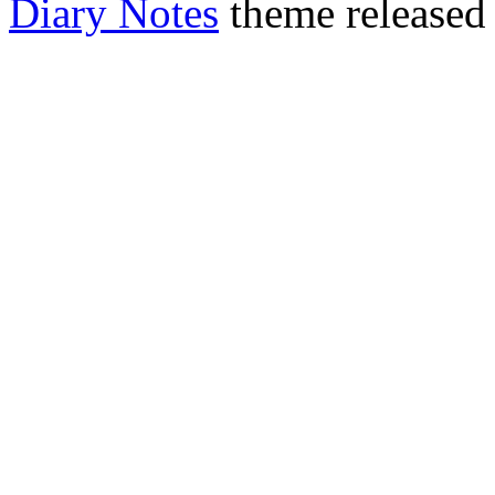
Diary Notes
theme released