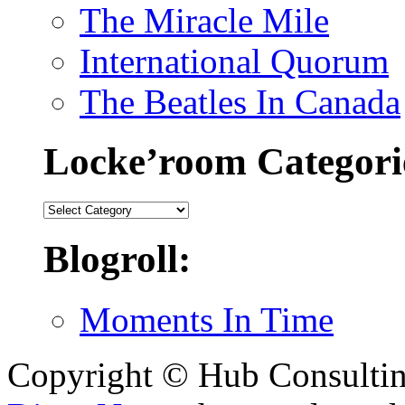
The Miracle Mile
International Quorum
The Beatles In Canada
Locke’room Categori
Locke’room
Categories:
Blogroll:
Moments In Time
Copyright © Hub Consultin