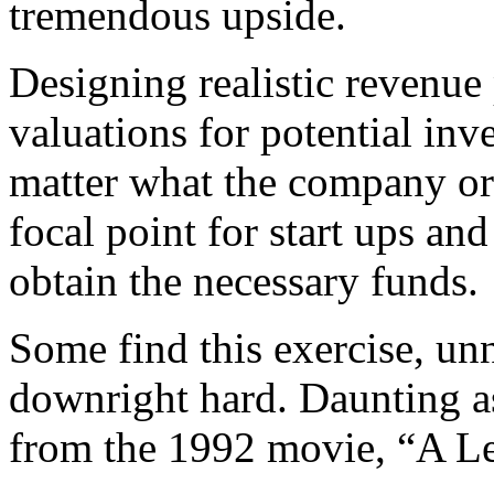
tremendous upside.
Designing realistic revenue
valuations for potential in
matter what the company or 
focal point for start ups an
obtain the necessary funds.
Some find this exercise, unn
downright hard. Daunting a
from the 1992 movie, “A L