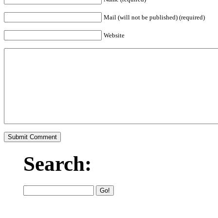
Mail (will not be published) (required)
Website
Search: