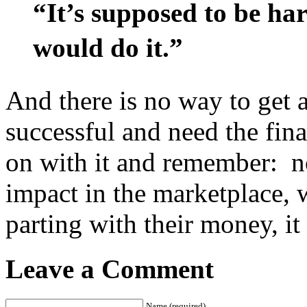
“It’s supposed to be har
would do it.” 
And there is no way to get a
successful and need the fin
on with it and remember: no
impact in the marketplace, 
parting with their money, i
Leave a Comment
Name (required)