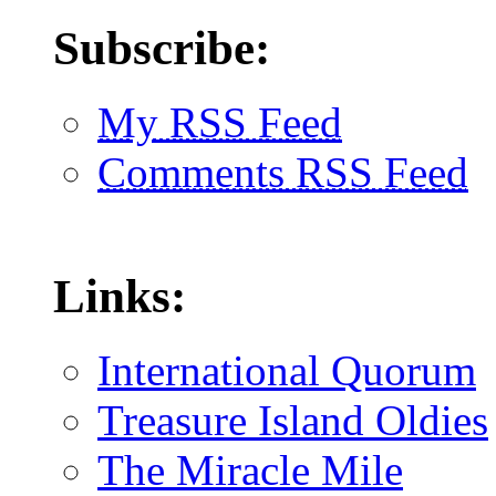
Subscribe:
My RSS Feed
Comments RSS Feed
Links:
International Quorum
Treasure Island Oldies
The Miracle Mile