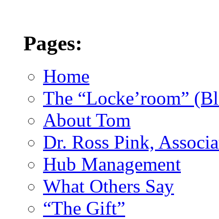
Pages:
Home
The “Locke’room” (Bl
About Tom
Dr. Ross Pink, Associa
Hub Management
What Others Say
“The Gift”