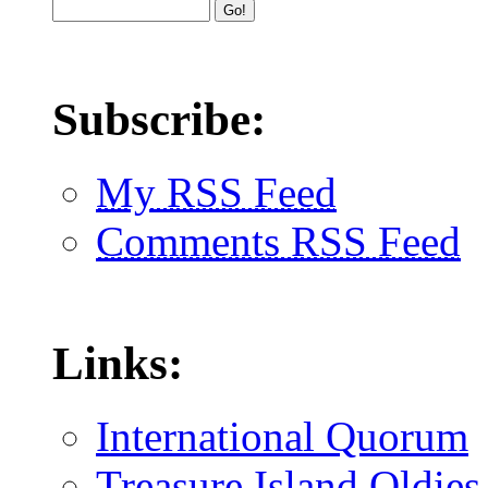
Subscribe:
My RSS Feed
Comments RSS Feed
Links:
International Quorum
Treasure Island Oldies