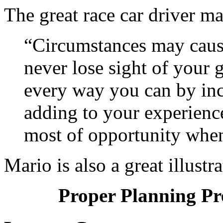
The great race car driver ma
“Circumstances may cause
never lose sight of your 
every way you can by in
adding to your experienc
most of opportunity when
Mario is also a great illustra
Proper Planning Pr