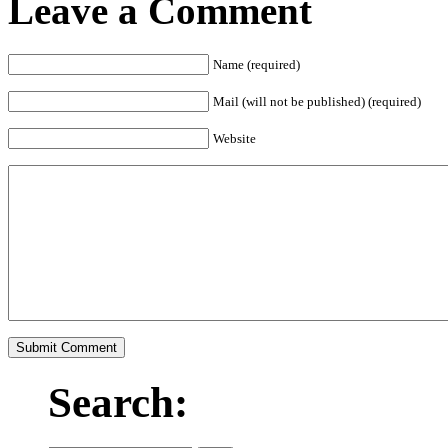
Leave a Comment
Name (required)
Mail (will not be published) (required)
Website
Search: