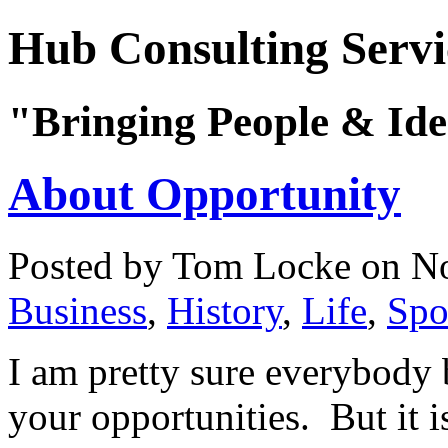
Hub Consulting Servi
"Bringing People & Ide
About Opportunity
Posted by Tom Locke
on No
Business
,
History
,
Life
,
Spor
I am pretty sure everybody 
your opportunities. But it i