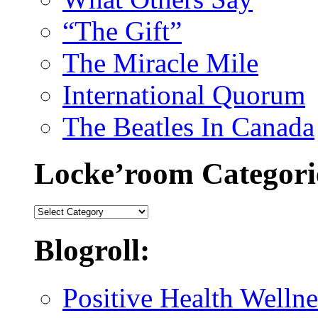
“The Gift”
The Miracle Mile
International Quorum
The Beatles In Canada
Locke’room Categori
Locke’room
Categories:
Blogroll:
Positive Health Wellne