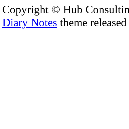
Copyright © Hub Consultin
Diary Notes
theme released