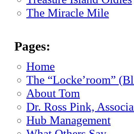
The Miracle Mile
Pages:
Home
The “Locke’room” (Bl
About Tom
Dr. Ross Pink, Associa
Hub Management
What Others Say