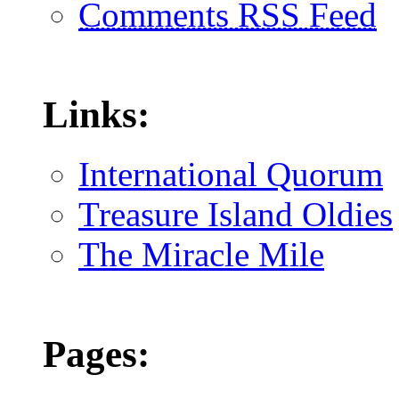
Comments RSS Feed
Links:
International Quorum
Treasure Island Oldies
The Miracle Mile
Pages: