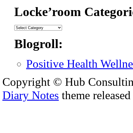
Locke’room Categori
Locke’room
Categories:
Blogroll:
Positive Health Wellne
Copyright © Hub Consultin
Diary Notes
theme released