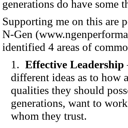
generations do have some 
Supporting me on this are 
N-Gen (www.ngenperformanc
identified 4 areas of common
1.
Effective Leadership
different ideas as to how 
qualities they should poss
generations, want to work 
whom they trust.