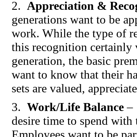
2.
Appreciation & Reco
generations want to be ap
work. While the type of r
this recognition certainly
generation, the basic pre
want to know that their ha
sets are valued, apprecia
3.
Work/Life Balance
– 
desire time to spend with 
Employees want to be part