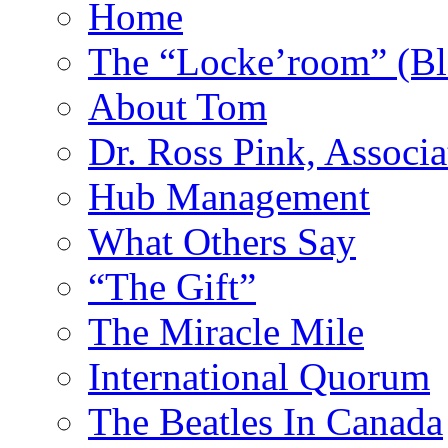
Home
The “Locke’room” (Bl
About Tom
Dr. Ross Pink, Associa
Hub Management
What Others Say
“The Gift”
The Miracle Mile
International Quorum
The Beatles In Canada