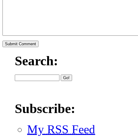
Search:
Subscribe:
My RSS Feed