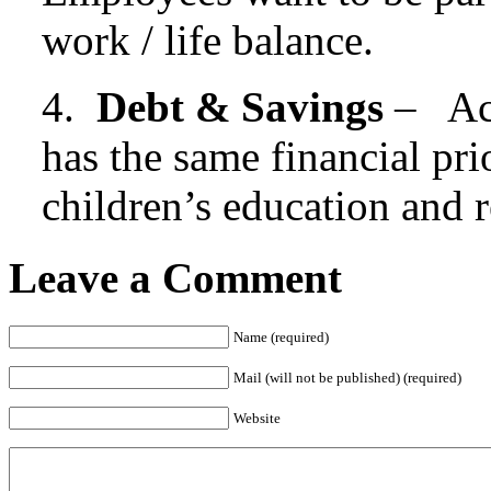
work / life balance.
4.
Debt & Savings
– Acr
has the same financial pri
children’s education and r
Leave a Comment
Name (required)
Mail (will not be published) (required)
Website