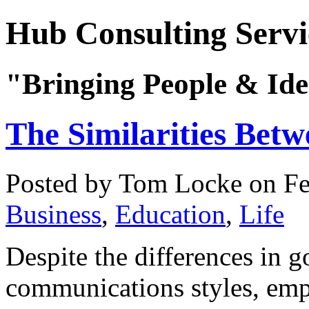
Hub Consulting Servi
"Bringing People & Ide
The Similarities Bet
Posted by Tom Locke
on Fe
Business
,
Education
,
Life
Despite the differences in 
communications styles, emp