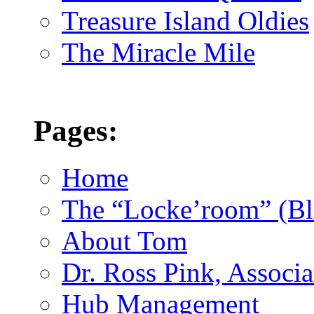
Treasure Island Oldies
The Miracle Mile
Pages:
Home
The “Locke’room” (Bl
About Tom
Dr. Ross Pink, Associa
Hub Management