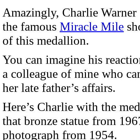
Amazingly, Charlie Warner 
the famous
Miracle Mile
sho
of this medallion.
You can imagine his reactio
a colleague of mine who ca
her late father’s affairs.
Here’s Charlie with the meda
that bronze statue from 19
photograph from 1954.