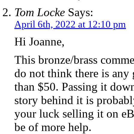
Tom Locke
Says:
April 6th, 2022 at 12:10 pm
Hi Joanne,
This bronze/brass commemo
do not think there is any
than $50. Passing it dow
story behind it is probab
your luck selling it on e
be of more help.