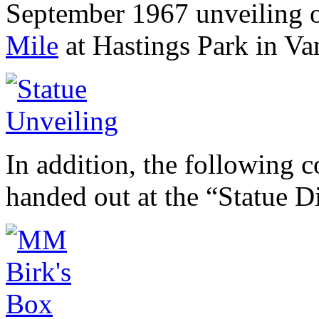
September 1967 unveiling o
Mile
at Hastings Park in Va
In addition, the following
handed out at the “Statue 