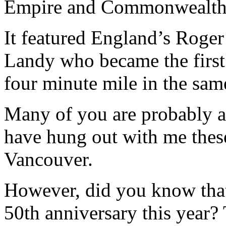
Empire and Commonwealth 
It featured England’s Roger
Landy who became the first 
four minute mile in the sam
Many of you are probably aw
have hung out with me these
Vancouver.
However, did you know that 
50th anniversary this year? 