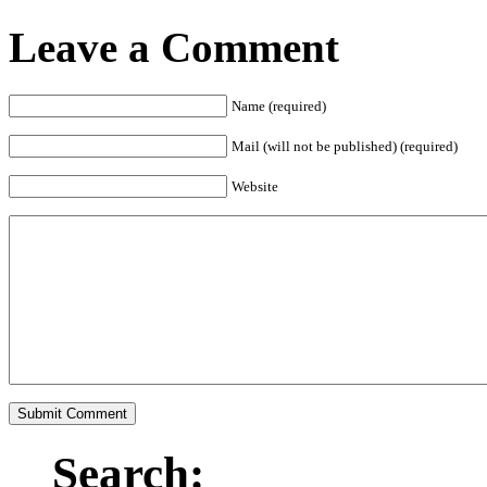
Leave a Comment
Name (required)
Mail (will not be published) (required)
Website
Search: