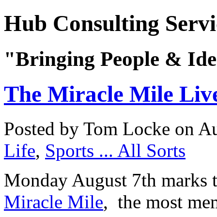
Hub Consulting Servi
"Bringing People & Ide
The Miracle Mile Liv
Posted by Tom Locke
on Au
Life
,
Sports ... All Sorts
Monday August 7th marks th
Miracle Mile
, the most mem