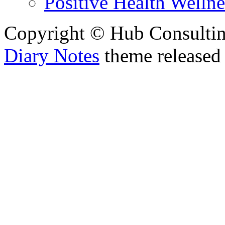
Positive Health Wellne
Copyright © Hub Consultin
Diary Notes
theme released