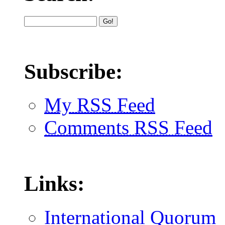
Subscribe:
My RSS Feed
Comments RSS Feed
Links:
International Quorum