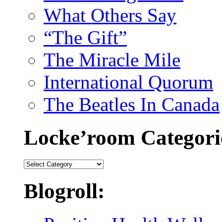
What Others Say
“The Gift”
The Miracle Mile
International Quorum
The Beatles In Canada
Locke’room Categori
Locke’room
Categories:
Blogroll: