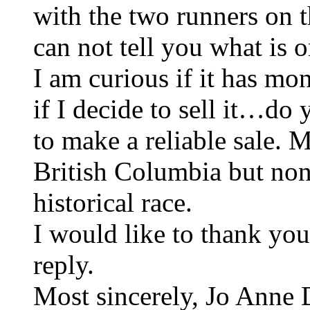
with the two runners on th
can not tell you what is o
I am curious if it has m
if I decide to sell it…d
to make a reliable sale.
British Columbia but non
historical race.
I would like to thank yo
reply.
Most sincerely, Jo Anne