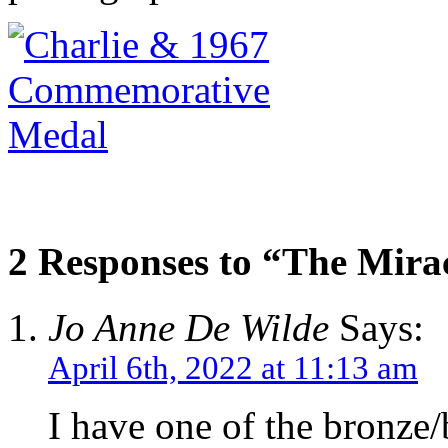
2 Responses to “The Mira
Jo Anne De Wilde
Says:
April 6th, 2022 at 11:13 am
I have one of the bronze/