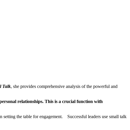
l Talk
, she provides comprehensive analysis of the powerful and
ersonal relationships. This is a crucial function with
ts in setting the table for engagement. Successful leaders use small talk