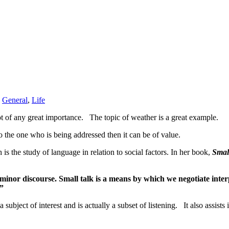
,
General
,
Life
not of any great importance. The topic of weather is a great example.
o the one who is being addressed then it can be of value.
 is the study of language in relation to social factors. In her book,
Smal
minor discourse. Small talk is a means by which we negotiate interp
.”
a subject of interest and is actually a subset of listening. It also assis