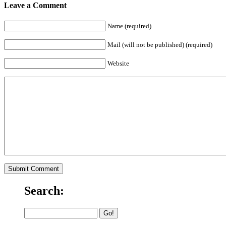
Leave a Comment
Name (required)
Mail (will not be published) (required)
Website
Search: