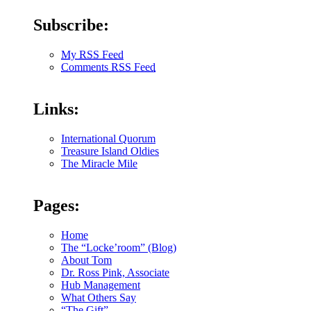
Subscribe:
My RSS Feed
Comments RSS Feed
Links:
International Quorum
Treasure Island Oldies
The Miracle Mile
Pages:
Home
The “Locke’room” (Blog)
About Tom
Dr. Ross Pink, Associate
Hub Management
What Others Say
“The Gift”