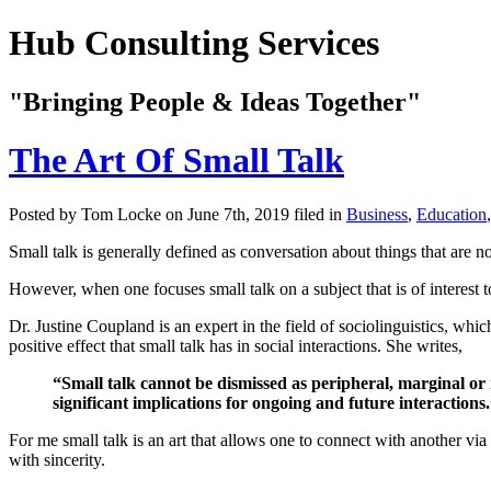
Hub Consulting Services
"Bringing People & Ideas Together"
The Art Of Small Talk
Posted by Tom Locke
on June 7th, 2019 filed in
Business
,
Education
Small talk is generally defined as conversation about things that are 
However, when one focuses small talk on a subject that is of interest t
Dr. Justine Coupland is an expert in the field of sociolinguistics, which
positive effect that small talk has in social interactions. She writes,
“Small talk cannot be dismissed as peripheral, marginal or 
significant implications for ongoing and future interactions
For me small talk is an art that allows one to connect with another via 
with sincerity.